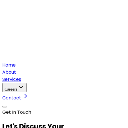
Home
About
Services
Careers
Contact
Get In Touch
Let's Discuss Your