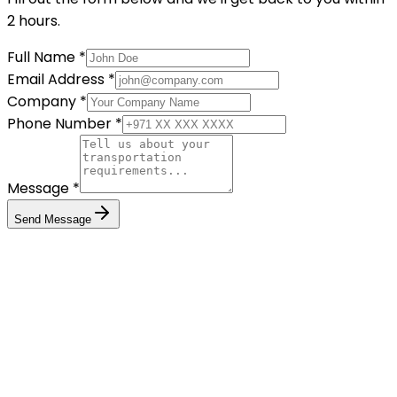
2 hours.
Full Name *
Email Address *
Company *
Phone Number *
Message *
Send Message