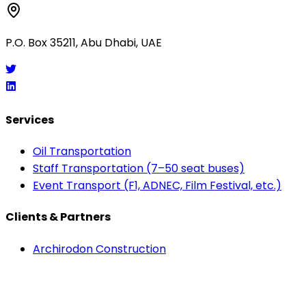
P.O. Box 35211, Abu Dhabi, UAE
Services
Oil Transportation
Staff Transportation (7–50 seat buses)
Event Transport (F1, ADNEC, Film Festival, etc.)
Clients & Partners
Archirodon Construction
Larsen & Toubro
Etihad Airways
Adnec