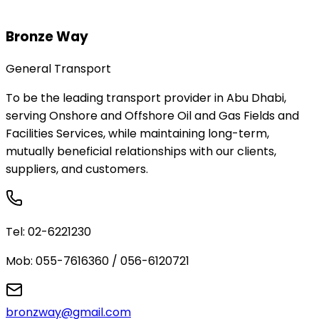
Bronze Way
General Transport
To be the leading transport provider in Abu Dhabi,
serving Onshore and Offshore Oil and Gas Fields and
Facilities Services, while maintaining long-term,
mutually beneficial relationships with our clients,
suppliers, and customers.
Tel:
02-6221230
Mob:
055-7616360 / 056-6120721
bronzway@gmail.com