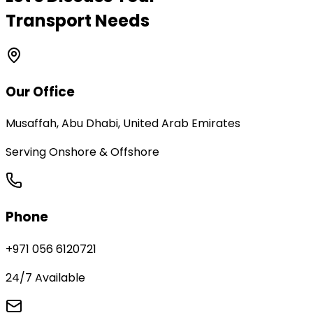
Transport Needs
Our Office
Musaffah, Abu Dhabi, United Arab Emirates
Serving Onshore & Offshore
Phone
+971 056 6120721
24/7 Available