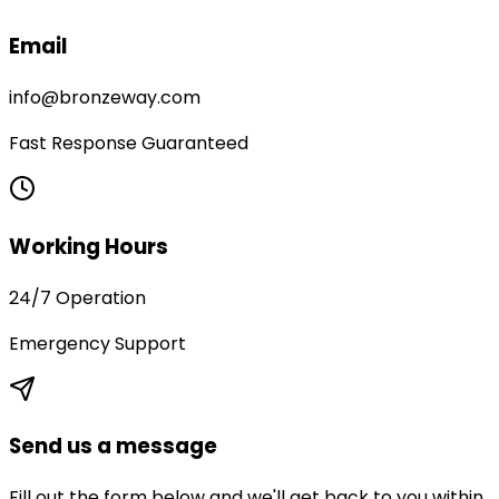
Email
info@bronzeway.com
Fast Response Guaranteed
Working Hours
24/7 Operation
Emergency Support
Send us a message
Fill out the form below and we'll get back to you within